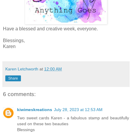
Have a blessed and creative week, everyone.
Blessings,
Karen
Karen Letchworth
at
12:00 AM
Share
6 comments:
kiwimeskreations
July 28, 2023 at 12:53 AM
Two sweet cards Karen - a fabulous stamp and beautifully
used on these two beauties
Blessings