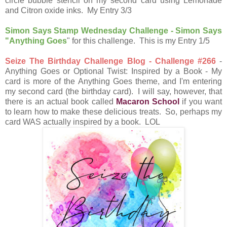
circle bubble stencil on my second card using Lemonade
and Citron oxide inks. My Entry 3/3
Simon Says Stamp Wednesday Challenge - Simon Says
"Anything Goes
" for this challenge. This is my Entry 1/5
Seize The Birthday Challenge Blog - Challenge #266
-
Anything Goes or Optional Twist: Inspired by a Book - My
card is more of the Anything Goes theme, and I'm entering
my second card (the birthday card). I will say, however, that
there is an actual book called
Macaron School
if you want
to learn how to make these delicious treats. So, perhaps my
card WAS actually inspired by a book. LOL