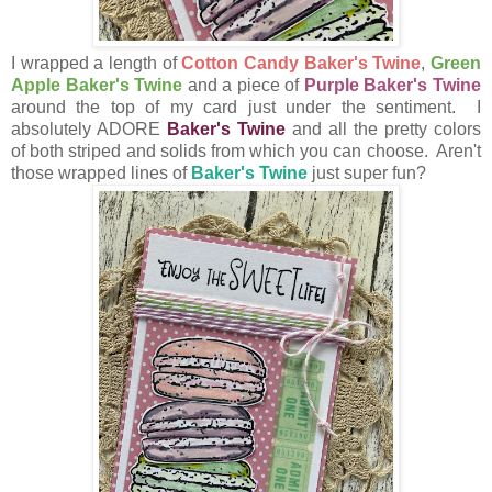
I wrapped a length of
Cotton Candy Baker's Twine
,
Green
Apple Baker's Twine
and a piece of
Purple Baker's Twine
around the top of my card just under the sentiment. I
absolutely ADORE
Baker's Twine
and all the pretty colors
of both striped and solids from which you can choose. Aren't
those wrapped lines of
Baker's Twine
just super fun?