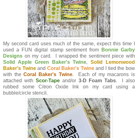
My second card uses much of the same, expect this time I
used a FUN digital stamp sentiment from
Bonnie Garby
Designs
on my card. I wrapped the sentiment piece with
Solid Apple Green Baker's Twine
,
Solid Lemonwood
Baker's Twine
and
Coral Baker's Twine
and I tied the bow
with the
Coral Baker's Twine
. Each of my macarons is
attached with
Scor-Tape
and/or
3-D Foam Tabs
. I also
rubbed some Citron Oxide Ink on my card using a
bubble/circle stencil.